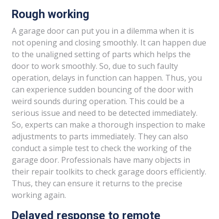
Rough working
A garage door can put you in a dilemma when it is
not opening and closing smoothly. It can happen due
to the unaligned setting of parts which helps the
door to work smoothly. So, due to such faulty
operation, delays in function can happen. Thus, you
can experience sudden bouncing of the door with
weird sounds during operation. This could be a
serious issue and need to be detected immediately.
So, experts can make a thorough inspection to make
adjustments to parts immediately. They can also
conduct a simple test to check the working of the
garage door. Professionals have many objects in
their repair toolkits to check garage doors efficiently.
Thus, they can ensure it returns to the precise
working again.
Delayed response to remote