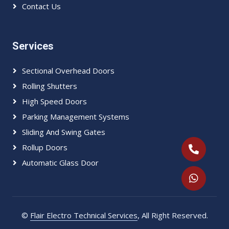
Contact Us
Services
Sectional Overhead Doors
Rolling Shutters
High Speed Doors
Parking Management Systems
Sliding And Swing Gates
Rollup Doors
Automatic Glass Door
©
Flair Electro Technical Services
, All Right Reserved.