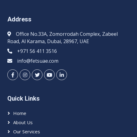
Address
Office No.33A, Zomorrodah Complex, Zabeel
Road, Al Karama, Dubai, 28967, UAE
+971 56 411 3516
info@fetsuae.com
Quick Links
Home
About Us
Our Services