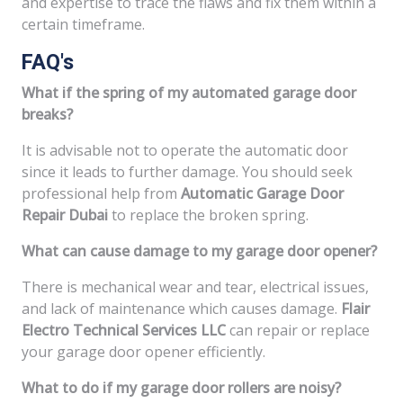
and expertise to trace the flaws and fix them within a
certain timeframe.
FAQ's
What if the spring of my automated garage door
breaks?
It is advisable not to operate the automatic door
since it leads to further damage. You should seek
professional help from
Automatic Garage Door
Repair Dubai
to replace the broken spring.
What can cause damage to my garage door opener?
There is mechanical wear and tear, electrical issues,
and lack of maintenance which causes damage.
Flair
Electro Technical Services LLC
can repair or replace
your garage door opener efficiently.
What to do if my garage door rollers are noisy?