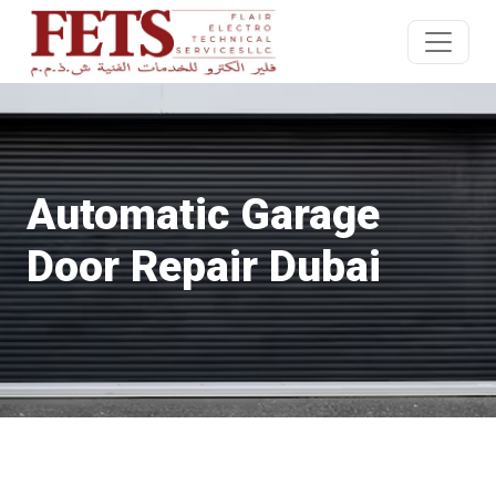
Automatic Garage
Door Repair Dubai