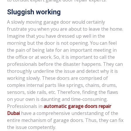
Sluggish working
A slowly moving garage door would certainly
frustrate you when you are about to leave the home.
Imagine that you have dressed up well in the
morning but the door is not opening. You can feel
the pain of being late for an important meeting in
the office or at work. So, it is important to call the
professionals before the disaster happens. They can
thoroughly underline the issue and detect why it is
working slowly. These doors are comprised of
complex internal parts like springs, chains, drums,
sensors, side rails, etc. Therefore, finding the flaws
on your own is daunting and time-consuming.
Professionals in
automatic garage doors repair
Dubai
have a comprehensive understanding of the
entire mechanism of garage doors. Thus, they can fix
the issue competently.