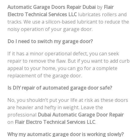
Automatic Garage Doors Repair Dubai
by
Flair
Electro Technical Services LLC
lubricates rollers and
tracks. We use a silicon-based lubricant to reduce the
noisy operation of your garage door.
Do I need to switch my garage door?
If it has a minor operational defect, you can seek
repair to remove the flaw. But if you want to add curb
appeal to your home, you can go for a complete
replacement of the garage door.
Is DIY repair of automated garage door safe?
No, you shouldn’t put your life at risk as these doors
are heavier and hefty in weight. Leave the
professional
Dubai Automatic Garage Door Repair
on
Flair Electro Technical Services LLC
.
Why my automatic garage door is working slowly?