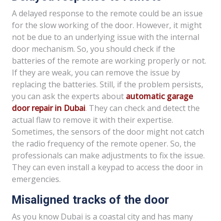
A delayed response to the remote could be an issue
for the slow working of the door. However, it might
not be due to an underlying issue with the internal
door mechanism. So, you should check if the
batteries of the remote are working properly or not.
If they are weak, you can remove the issue by
replacing the batteries. Still, if the problem persists,
you can ask the experts about
automatic garage
door repair in Dubai
. They can check and detect the
actual flaw to remove it with their expertise.
Sometimes, the sensors of the door might not catch
the radio frequency of the remote opener. So, the
professionals can make adjustments to fix the issue.
They can even install a keypad to access the door in
emergencies.
Misaligned tracks of the door
As you know Dubai is a coastal city and has many