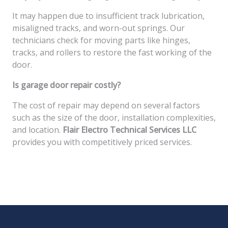
It may happen due to insufficient track lubrication,
misaligned tracks, and worn-out springs. Our
technicians check for moving parts like hinges,
tracks, and rollers to restore the fast working of the
door.
Is garage door repair costly?
The cost of repair may depend on several factors
such as the size of the door, installation complexities,
and location.
Flair Electro Technical Services LLC
provides you with competitively priced services.