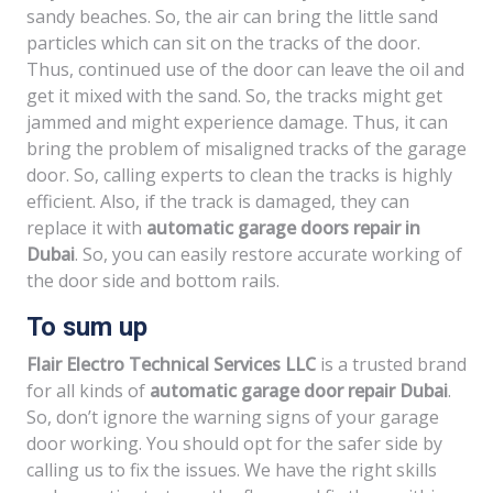
sandy beaches. So, the air can bring the little sand
particles which can sit on the tracks of the door.
Thus, continued use of the door can leave the oil and
get it mixed with the sand. So, the tracks might get
jammed and might experience damage. Thus, it can
bring the problem of misaligned tracks of the garage
door. So, calling experts to clean the tracks is highly
efficient. Also, if the track is damaged, they can
replace it with
automatic garage doors repair in
Dubai
. So, you can easily restore accurate working of
the door side and bottom rails.
To sum up
Flair Electro Technical Services LLC
is a trusted brand
for all kinds of
automatic garage door repair Dubai
.
So, don’t ignore the warning signs of your garage
door working. You should opt for the safer side by
calling us to fix the issues. We have the right skills