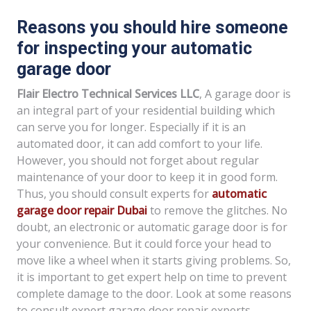
Reasons you should hire someone
for inspecting your automatic
garage door
Flair Electro Technical Services LLC
, A garage door is
an integral part of your residential building which
can serve you for longer. Especially if it is an
automated door, it can add comfort to your life.
However, you should not forget about regular
maintenance of your door to keep it in good form.
Thus, you should consult experts for
automatic
garage door repair Dubai
to remove the glitches. No
doubt, an electronic or automatic garage door is for
your convenience. But it could force your head to
move like a wheel when it starts giving problems. So,
it is important to get expert help on time to prevent
complete damage to the door. Look at some reasons
to consult expert garage door repair experts.