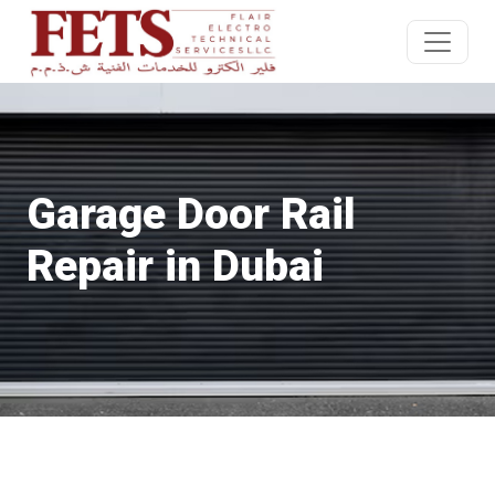
Garage Door Rail
Repair in Dubai