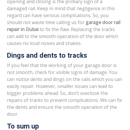
opening and closing is the primary sign of a
damaged rail. Keep in mind that negligence in this
regard can have serious complications. So, you
should not waste time calling us for
garage door rail
repair in Dubai
to fix the flaw. Replacing the tracks
can add to the smooth operation of the door which
causes no loud noises and shakes.
Dings and dents to tracks
If you feel that the working of your garage door is
not smooth, check for visible signs of damage. You
can notice dents and dings on the rails which you can
easily repair. However, smaller issues can lead to
bigger problems ahead. So, don’t overlook the
repairs of tracks to prevent complications. We can fix
the dents and ensure the smooth operation of the
door.
To sum up