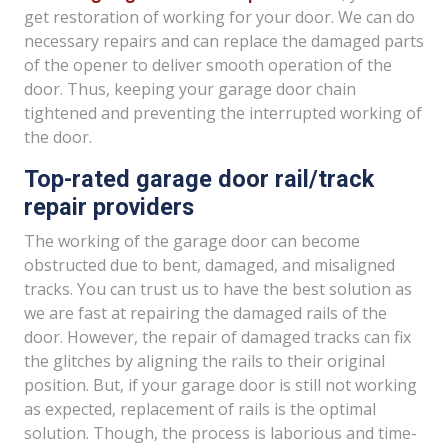
get restoration of working for your door. We can do
necessary repairs and can replace the damaged parts
of the opener to deliver smooth operation of the
door. Thus, keeping your garage door chain
tightened and preventing the interrupted working of
the door.
Top-rated garage door rail/track
repair providers
The working of the garage door can become
obstructed due to bent, damaged, and misaligned
tracks. You can trust us to have the best solution as
we are fast at repairing the damaged rails of the
door. However, the repair of damaged tracks can fix
the glitches by aligning the rails to their original
position. But, if your garage door is still not working
as expected, replacement of rails is the optimal
solution. Though, the process is laborious and time-