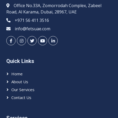
Office No.33A, Zomorrodah Complex, Zabeel
Road, Al Karama, Dubai, 28967, UAE
+971 56 411 3516
info@fetsuae.com
Quick Links
Home
About Us
Our Services
Contact Us