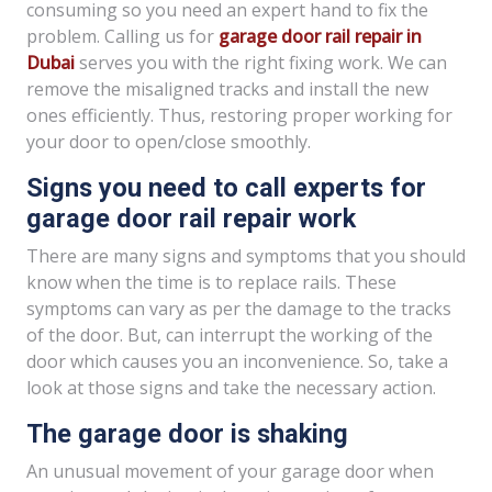
consuming so you need an expert hand to fix the
problem. Calling us for
garage door rail repair in
Dubai
serves you with the right fixing work. We can
remove the misaligned tracks and install the new
ones efficiently. Thus, restoring proper working for
your door to open/close smoothly.
Signs you need to call experts for
garage door rail repair work
There are many signs and symptoms that you should
know when the time is to replace rails. These
symptoms can vary as per the damage to the tracks
of the door. But, can interrupt the working of the
door which causes you an inconvenience. So, take a
look at those signs and take the necessary action.
The garage door is shaking
An unusual movement of your garage door when