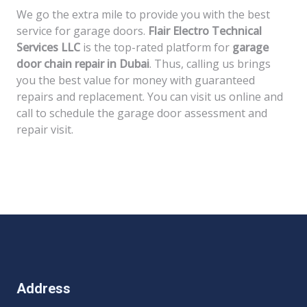
We go the extra mile to provide you with the best
service for garage doors.
Flair Electro Technical
Services LLC
is the top-rated platform for
garage
door chain repair in Dubai
. Thus, calling us brings
you the best value for money with guaranteed
repairs and replacement. You can visit us online and
call to schedule the garage door assessment and
repair visit.
Address