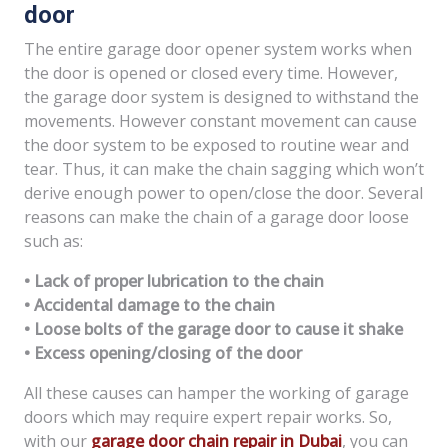
door
The entire garage door opener system works when
the door is opened or closed every time. However,
the garage door system is designed to withstand the
movements. However constant movement can cause
the door system to be exposed to routine wear and
tear. Thus, it can make the chain sagging which won’t
derive enough power to open/close the door. Several
reasons can make the chain of a garage door loose
such as:
• Lack of proper lubrication to the chain
• Accidental damage to the chain
• Loose bolts of the garage door to cause it shake
• Excess opening/closing of the door
All these causes can hamper the working of garage
doors which may require expert repair works. So,
with our
garage door chain repair in Dubai
, you can