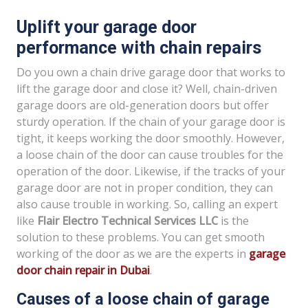
Uplift your garage door
performance with chain repairs
Do you own a chain drive garage door that works to
lift the garage door and close it? Well, chain-driven
garage doors are old-generation doors but offer
sturdy operation. If the chain of your garage door is
tight, it keeps working the door smoothly. However,
a loose chain of the door can cause troubles for the
operation of the door. Likewise, if the tracks of your
garage door are not in proper condition, they can
also cause trouble in working. So, calling an expert
like
Flair Electro Technical Services LLC
is the
solution to these problems. You can get smooth
working of the door as we are the experts in
garage
door chain repair in Dubai
.
Causes of a loose chain of garage